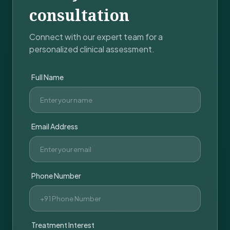
consultation
Connect with our expert team for a
personalized clinical assessment.
Full Name
Email Address
Phone Number
Treatment Interest