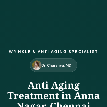
WRINKLE & ANTI AGING SPECIALIST
Dr. Charanya, MD
Anti Aging
Treatment in Anna
Nagar, Chennai