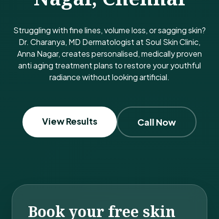
Struggling with fine lines, volume loss, or sagging skin?
Dr. Charanya, MD Dermatologist at Soul Skin Clinic,
Anna Nagar, creates personalised, medically proven
anti aging treatment plans to restore your youthful
radiance without looking artificial.
View Results
Call Now
Book your free skin