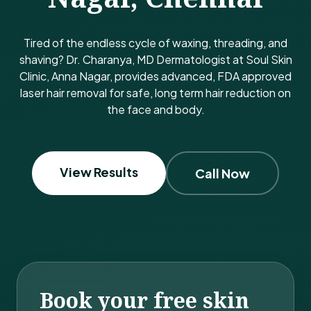
Tired of the endless cycle of waxing, threading, and
shaving? Dr. Charanya, MD Dermatologist at Soul Skin
Clinic, Anna Nagar, provides advanced, FDA approved
laser hair removal for safe, long term hair reduction on
the face and body.
View Results
Call Now
Book your free skin