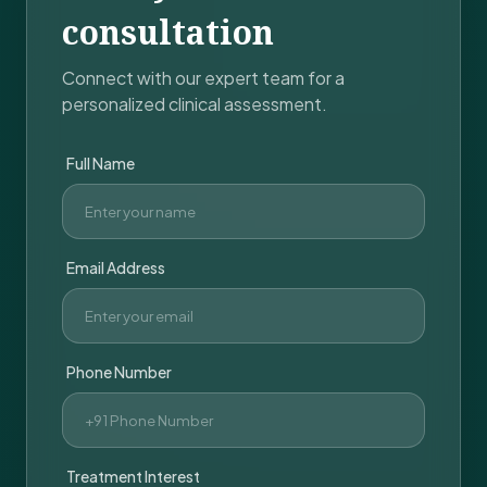
consultation
Connect with our expert team for a
personalized clinical assessment.
Full Name
Email Address
Phone Number
Treatment Interest