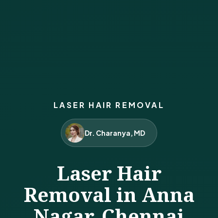
LASER HAIR REMOVAL
Dr. Charanya, MD
Laser Hair
Removal in Anna
Nagar, Chennai